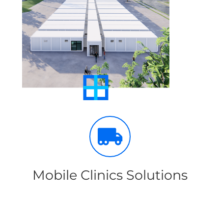
Mobile Clinics Solutions