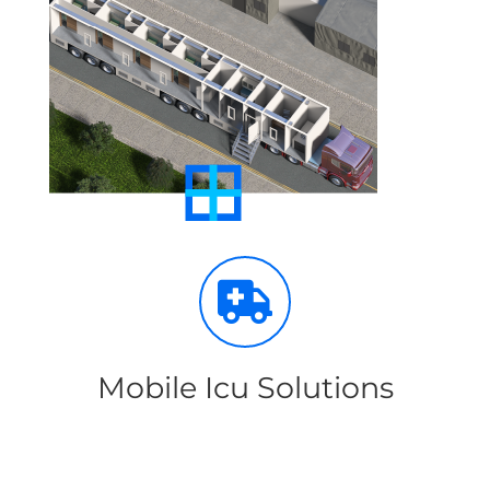
Mobile Icu Solutions