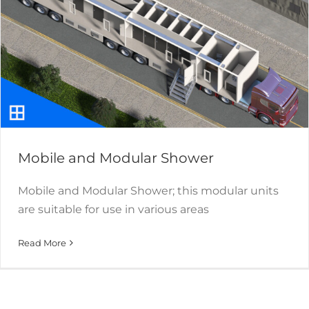
Mobile and Modular Shower
Mobile and Modular Shower; this modular units
are suitable for use in various areas
Read More