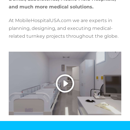
and much more medical solutions.
At MobileHospitalUSA.com we are experts in
planning, designing, and executing medical-
related turnkey projects throughout the globe.