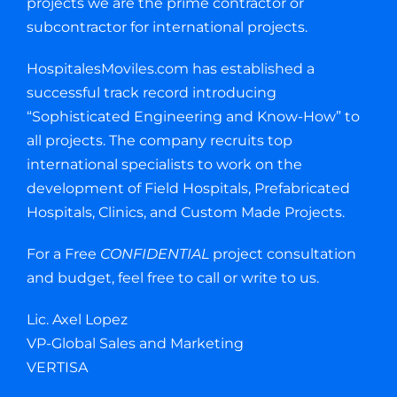
projects we are the prime contractor or
subcontractor for international projects.
HospitalesMoviles.com has established a
successful track record introducing
“Sophisticated Engineering and Know-How” to
all projects. The company recruits top
international specialists to work on the
development of Field Hospitals, Prefabricated
Hospitals, Clinics, and Custom Made Projects.
For a Free
CONFIDENTIAL
project consultation
and budget, feel free to call or write to us.
Lic. Axel Lopez
VP-Global Sales and Marketing
VERTISA