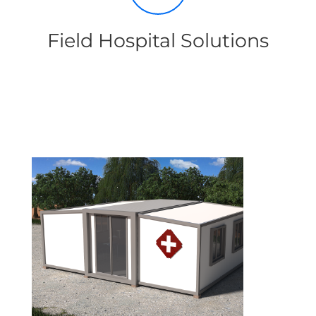
Field Hospital Solutions