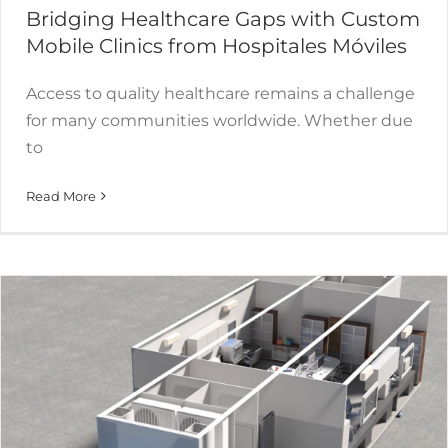
Bridging Healthcare Gaps with Custom
Mobile Clinics from Hospitales Móviles
Access to quality healthcare remains a challenge
for many communities worldwide. Whether due
to
Revolution of Mobile Laboratory
Read More