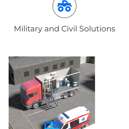
Military and Civil Solutions