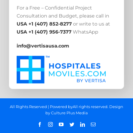
For a Free – Confidential Project
Consultation and Budget, please call in
USA +1 (407) 852-8277
or write to us at
USA +1 (407) 956-7377
WhatsApp
info@vertisausa.com
All Rights Reserved | Powered byAll rights reserved. Design
by
Culture Plus Media
Facebook
Instagram
YouTube
Twitter
LinkedIn
Email