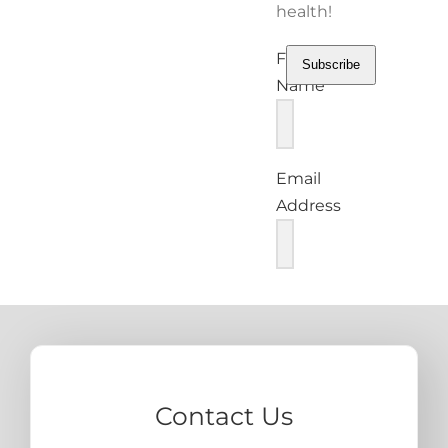
health!
First
Subscribe
Name
Email
Address
Contact Us