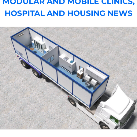
MODULAR AND MOBILE CLINICS,
HOSPITAL AND HOUSING NEWS