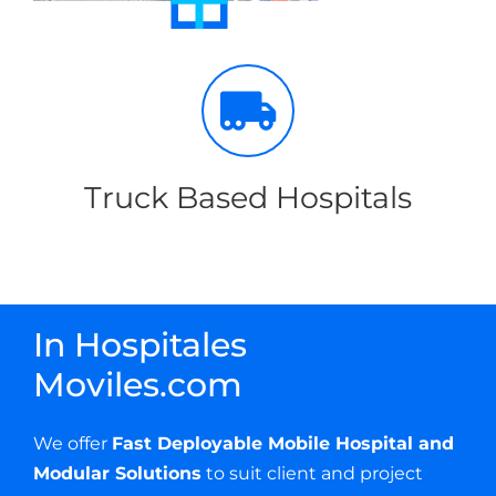
Truck Based Hospitals
In Hospitales
Moviles.com
We offer
Fast Deployable Mobile Hospital and
Modular Solutions
to suit client and project