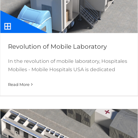
Revolution of Mobile Laboratory
In the revolution of mobile laboratory, Hospitales
Mobiles - Mobile Hospitals USA is dedicated
Mobile and Modular Shower
Read More