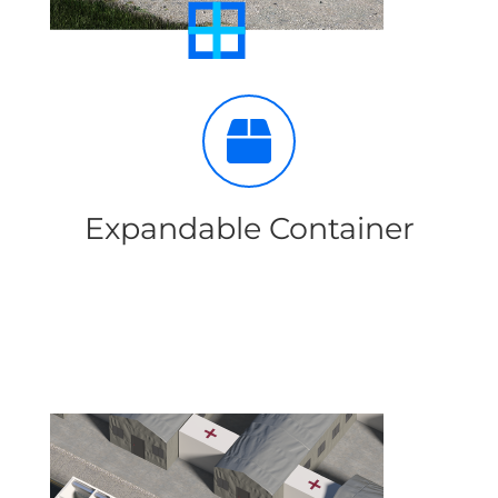
Expandable Container