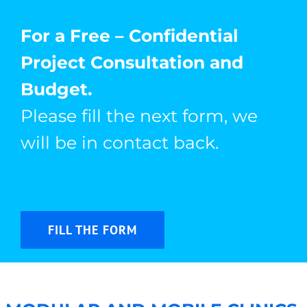
For a Free – Confidential
Project Consultation and
Budget.
Please fill the next form, we
will be in contact back.
FILL THE FORM
Bridging Healthcare Gaps with Custom Mobile
Clinics from Hospitales Móviles