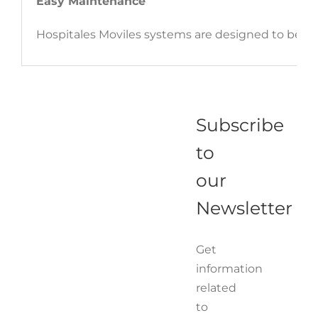
Easy Maintenance
Hospitales Moviles systems are designed to be 
Subscribe
to
our
Newsletter
Get
information
related
to