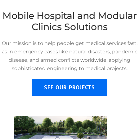
Mobile Hospital and Modular
Clinics Solutions
Our mission is to help people get medical services fast,
as in emergency cases like natural disasters, pandemic
disease, and armed conflicts worldwide, applying
sophisticated engineering to medical projects.
SEE OUR PROJECTS