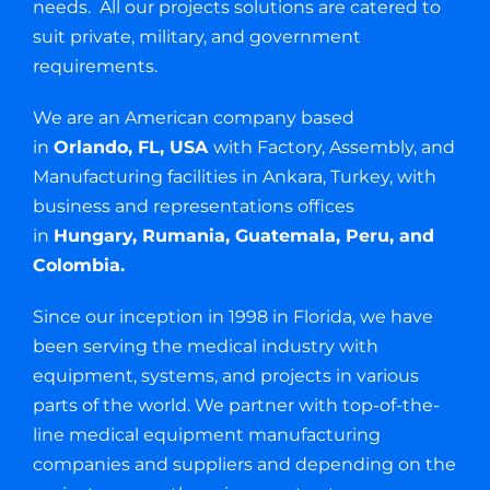
needs. All our projects solutions are catered to
suit private, military, and government
requirements.
We are an American company based
in
Orlando, FL, USA
with Factory, Assembly, and
Manufacturing facilities in Ankara, Turkey, with
business and representations offices
in
Hungary, Rumania, Guatemala, Peru, and
Colombia.
Since our inception in 1998 in Florida, we have
been serving the medical industry with
equipment, systems, and projects in various
parts of the world. We partner with top-of-the-
line medical equipment manufacturing
companies and suppliers and depending on the