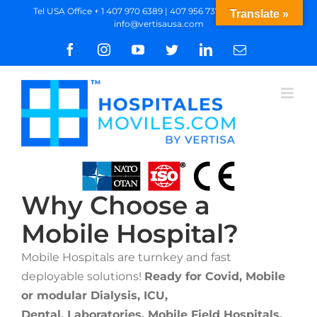
Skip
Tel USA Office + 1 407 970 6389 | 407 956 7377 WhatsApp
|
Translate »
info@vertisausa.com
to
content
Facebook
Instagram
YouTube
Twitter
LinkedIn
Email
Why Choose a
Mobile Hospital?
Mobile Hospitals are turnkey and fast
deployable solutions!
Ready for Covid, Mobile
or modular Dialysis, ICU,
Dental, Laboratories,
Mobile Field Hospitals,