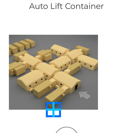
Auto Lift Container