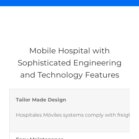
Mobile Hospital with
Sophisticated Engineering
and Technology Features
Tailor Made Design
Hospitales Móviles systems comply with freight s