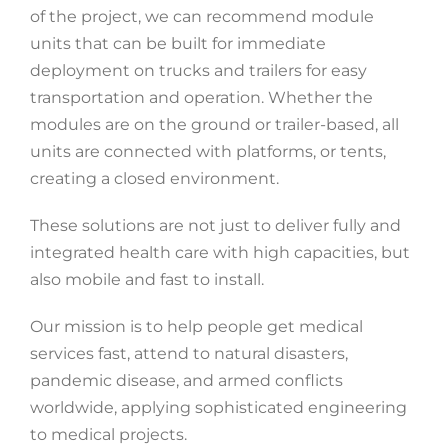
of the project, we can recommend module
units that can be built for immediate
deployment on trucks and trailers for easy
transportation and operation. Whether the
modules are on the ground or trailer-based, all
units are connected with platforms, or tents,
creating a closed environment.
These solutions are not just to deliver fully and
integrated health care with high capacities, but
also mobile and fast to install.
Our mission is to help people get medical
services fast, attend to natural disasters,
pandemic disease, and armed conflicts
worldwide, applying sophisticated engineering
to medical projects.