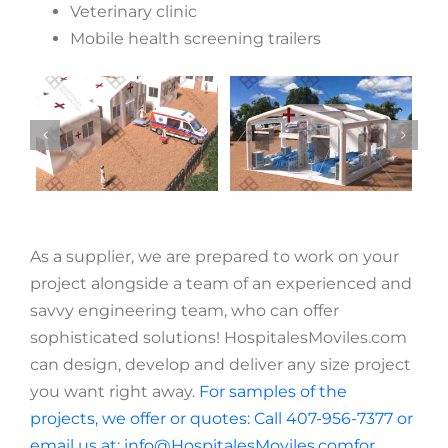
Veterinary clinic
Mobile health screening trailers
As a supplier, we are prepared to work on your
project alongside a team of an experienced and
savvy engineering team, who can offer
sophisticated solutions! HospitalesMoviles.com
can design, develop and deliver any size project
you want right away.
For samples of the
projects, we offer or quotes: Call 407-956-7377 or
email us at: info@HospitalesMoviles.comfor