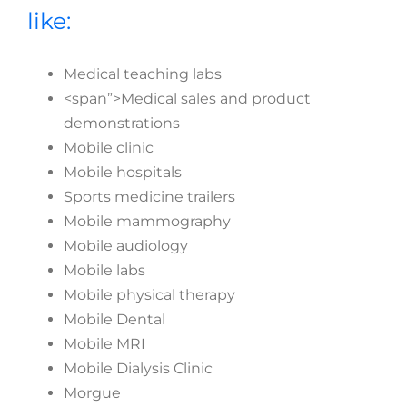
like:
Medical teaching labs
<span”>Medical sales and product
demonstrations
Mobile clinic
Mobile hospitals
Sports medicine trailers
Mobile mammography
Mobile audiology
Mobile labs
Mobile physical therapy
Mobile Dental
Mobile MRI
Mobile Dialysis Clinic
Morgue