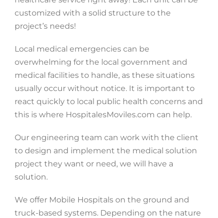
customized with a solid structure to the
project’s needs!
Local medical emergencies can be
overwhelming for the local government and
medical facilities to handle, as these situations
usually occur without notice. It is important to
react quickly to local public health concerns and
this is where HospitalesMoviles.com can help.
Our engineering team can work with the client
to design and implement the medical solution
project they want or need, we will have a
solution.
We offer Mobile Hospitals on the ground and
truck-based systems. Depending on the nature