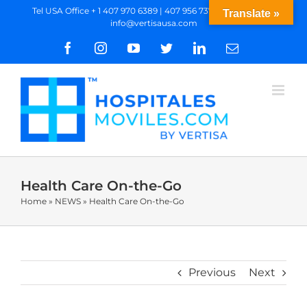
Skip
Tel USA Office + 1 407 970 6389 | 407 956 7377 WhatsApp
|
Translate »
info@vertisausa.com
to
content
Facebook
Instagram
YouTube
Twitter
LinkedIn
Email
Health Care On-the-Go
Home
»
NEWS
»
Health Care On-the-Go
Previous
Next