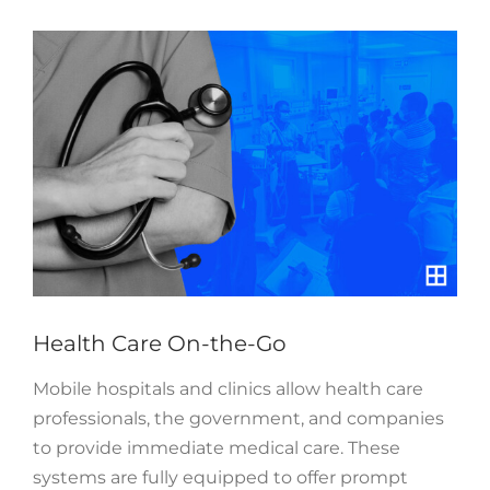
View
Larger
Image
Health Care On-the-Go
Mobile hospitals and clinics allow health care
professionals, the government, and companies
to provide immediate medical care. These
systems are fully equipped to offer prompt