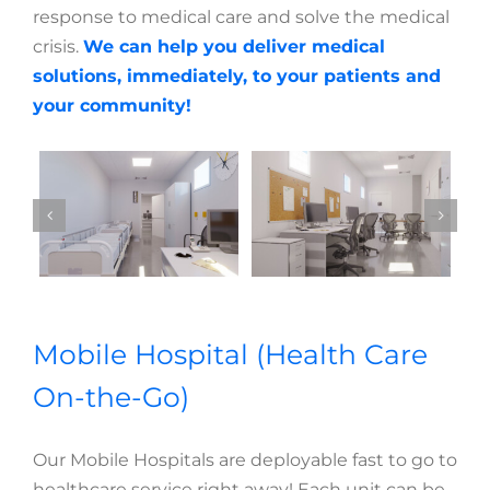
response to medical care and solve the medical
crisis.
We can help you deliver medical
solutions, immediately, to your patients and
your community!
Mobile Hospital (Health Care
On-the-Go)
Our Mobile Hospitals are deployable fast to go to
healthcare service right away! Each unit can be