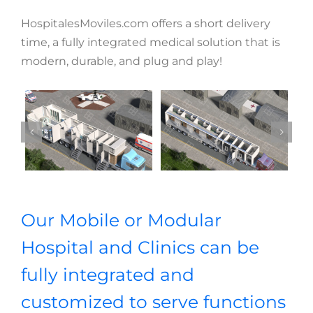
HospitalesMoviles.com offers a short delivery
time, a fully integrated medical solution that is
modern, durable, and plug and play!
Our Mobile or Modular
Hospital and Clinics can be
fully integrated and
customized to serve functions