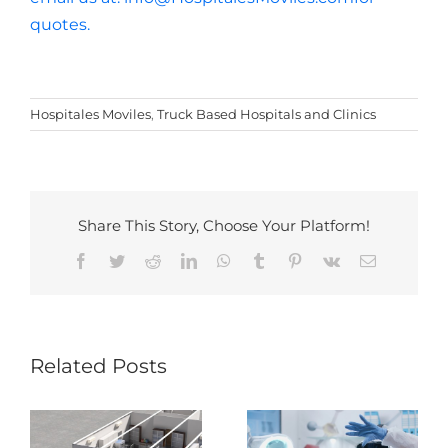
quotes.
Hospitales Moviles
,
Truck Based Hospitals and Clinics
Share This Story, Choose Your Platform!
Facebook
Twitter
Reddit
LinkedIn
WhatsApp
Tumblr
Pinterest
Vk
Email
Beyond
Boundaries:
Revolution of
Related Posts
Exploring Future
Mobile Laboratory
Trends in Mobile
Healthcare