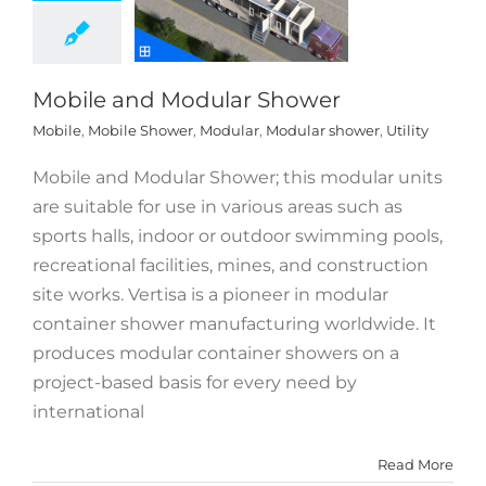
Mobile and Modular Shower
Mobile
,
Mobile Shower
,
Modular
,
Modular shower
,
Utility
Mobile and Modular Shower; this modular units
are suitable for use in various areas such as
sports halls, indoor or outdoor swimming pools,
recreational facilities, mines, and construction
site works. Vertisa is a pioneer in modular
container shower manufacturing worldwide. It
produces modular container showers on a
project-based basis for every need by
international
Read More